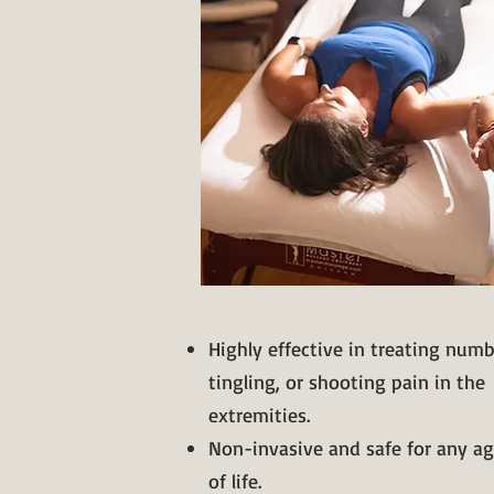
Highly effective in treating num
tingling, or shooting pain in the
extremities.
Non-invasive and safe for any ag
of life.