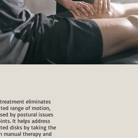
e treatment eliminates
ited range of motion,
sed by postural issues
ints. It helps address
ted disks by taking the
th manual therapy and