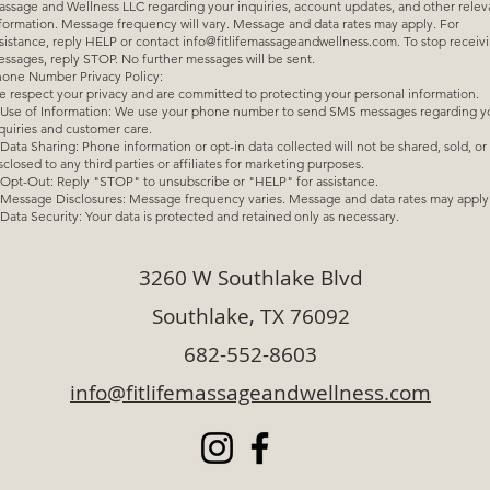
ssage and Wellness LLC regarding your inquiries, account updates, and other relev
formation. Message frequency will vary. Message and data rates may apply. For
sistance, reply HELP or contact
info@fitlifemassageandwellness.com
. To stop receiv
ssages, reply STOP. No further messages will be sent.
one Number Privacy Policy:
 respect your privacy and are committed to protecting your personal information.
e of Information: We use your phone number to send SMS messages regarding y
quiries and customer care.
ta Sharing: Phone information or opt-in data collected will not be shared, sold, or
sclosed to any third parties or affiliates for marketing purposes.
t-Out: Reply "STOP" to unsubscribe or "HELP" for assistance.
ssage Disclosures: Message frequency varies. Message and data rates may apply
ta Security: Your data is protected and retained only as necessary.
3260 W Southlake Blvd
Southlake, TX 76092
682-552-8603
info@fitlifemassageandwellness.com