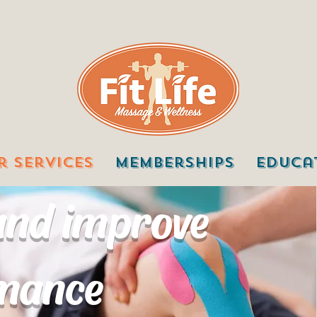
r Services
Memberships
Educa
 and improve
rmance