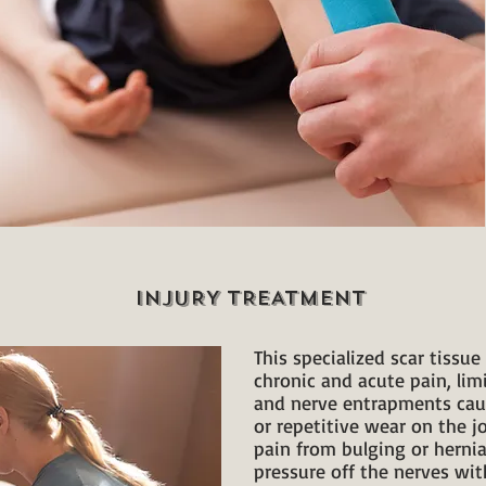
INJURY TREATMENT
This specialized scar tissu
chronic and acute pain, lim
and nerve entrapments cau
or repetitive wear on the jo
pain from bulging or hernia
pressure off the nerves wi