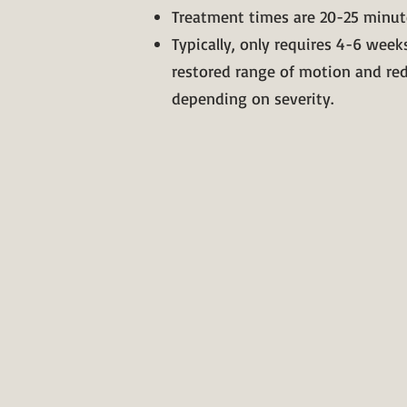
Treatment times are 20-25 minut
Typically, only requires 4-6 weeks
restored range of motion and re
depending on severity.