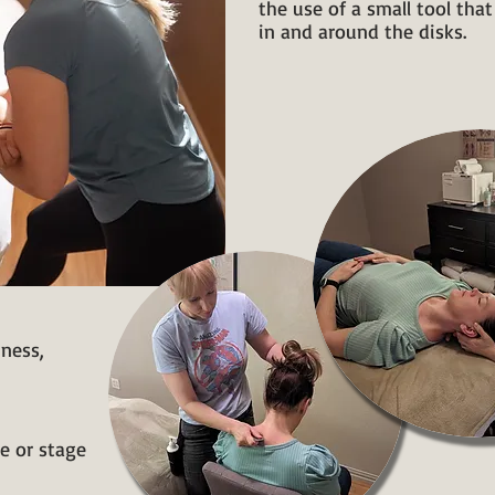
the use of a small tool tha
in and around the disks.
bness,
e or stage