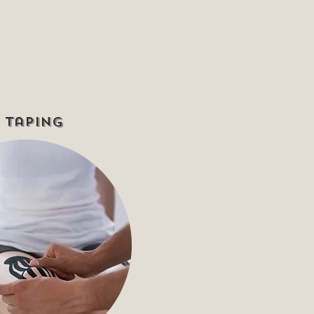
 Taping