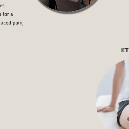
es
 for a
duced pain,
KT